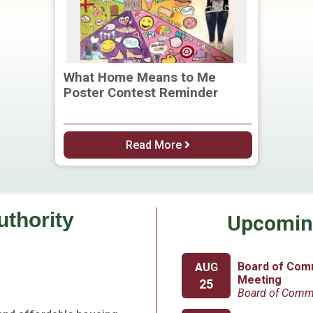
What Home Means to Me
Poster Contest Reminder
Read More
uthority
Upcomin
Board of Com
AUG
Meeting
25
Board of Comm