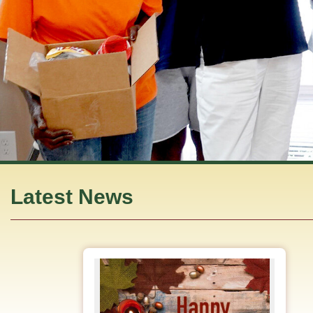
Latest News