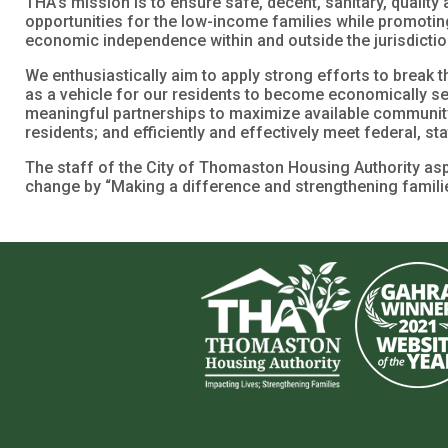
THA’s mission is to ensure safe, decent, sanitary, qualit
opportunities for the low-income families while promotin
economic independence within and outside the jurisdicti
We enthusiastically aim to apply strong efforts to break t
as a vehicle for our residents to become economically sel
meaningful partnerships to maximize available communit
residents; and efficiently and effectively meet federal, s
The staff of the City of Thomaston Housing Authority aspi
change by “Making a difference and strengthening familie