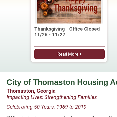
Thanksgiving - Office Closed
11/26 - 11/27
Read More
City of Thomaston Housing A
Thomaston, Georgia
Impacting Lives; Strengthening Families
Celebrating 50 Years: 1969 to 2019