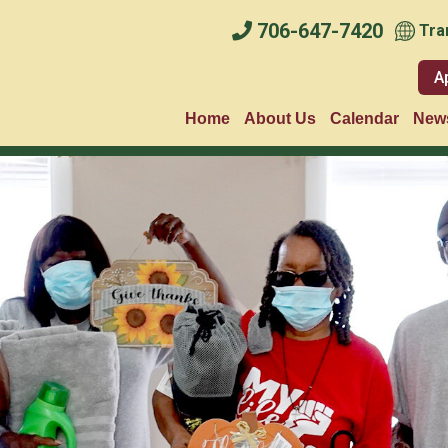
706-647-7420
Tra
A
Home
About Us
Calendar
News