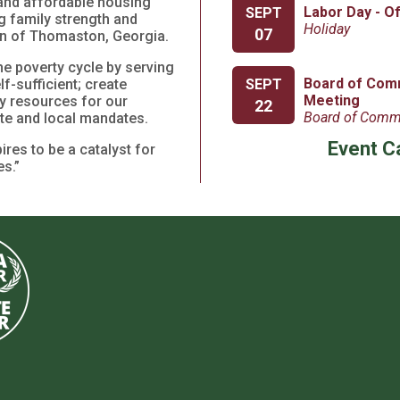
y and affordable housing
Labor Day - O
SEPT
g family strength and
Holiday
07
on of Thomaston, Georgia.
he poverty cycle by serving
Board of Com
SEPT
f-sufficient; create
Meeting
y resources for our
22
Board of Comm
tate and local mandates.
Event C
res to be a catalyst for
s.”