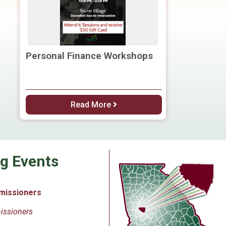
Personal Finance Workshops
Read More
g Events
missioners
issioners