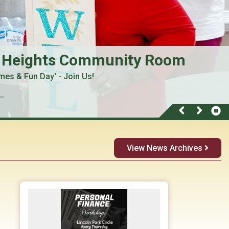
 Heights Community Room
mes & Fun Day' - Join Us!
..
View News Archives