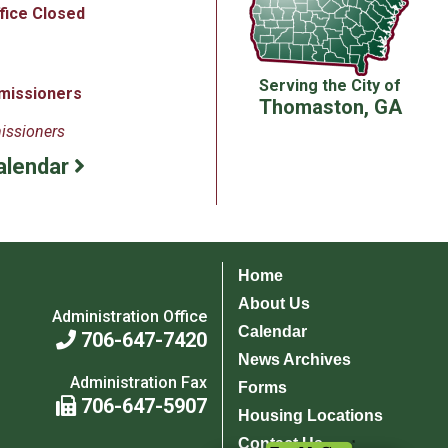
ffice Closed
Serving the City of
missioners
Thomaston, GA
issioners
alendar
Home
About Us
Administration Office
Calendar
706-647-7420
News Archives
Administration Fax
Forms
706-647-5907
Housing Locations
Contact Us