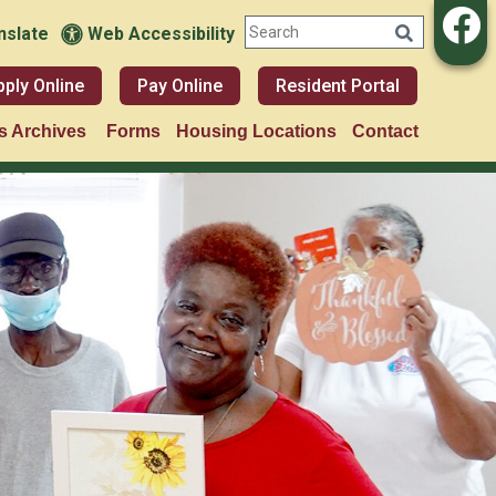
nslate
Web Accessibility
pply Online
Pay Online
Resident Portal
 Archives
Forms
Housing Locations
Contact