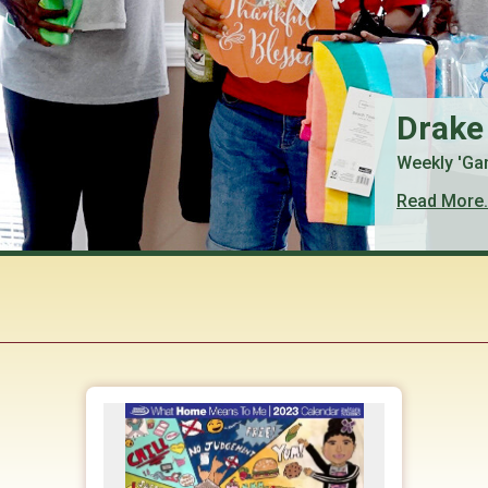
Drake
Weekly 'Ga
Read More.