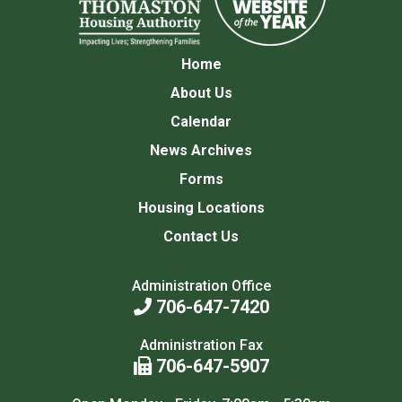
Home
About Us
Calendar
News Archives
Forms
Housing Locations
Contact Us
Administration Office
706-647-7420
Administration Fax
706-647-5907