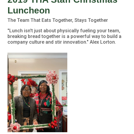
Luncheon
The Team That Eats Together, Stays Together
"Lunch isn't just about physically fueling your team,
breaking bread together is a powerful way to build a
company culture and stir innovation." Alex Lorton.