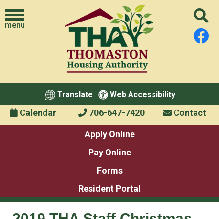
menu
Translate
Web Accessibility
Calendar
706-647-7420
Contact
Apply Online
Pay Online
Forms
Resident Portal
2019 THA Staff Christmas