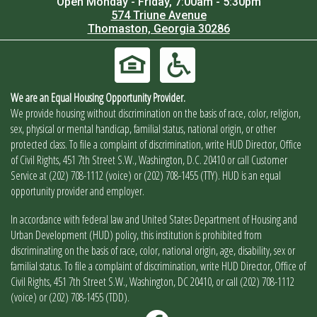
Open Monday - Friday, 7:00am - 5:30pm
574 Triune Avenue
Thomaston, Georgia 30286
We are an Equal Housing Opportunity Provider.
We provide housing without discrimination on the basis of race, color, religion,
sex, physical or mental handicap, familial status, national origin, or other
protected class. To file a complaint of discrimination, write HUD Director, Office
of Civil Rights, 451 7th Street S.W., Washington, D.C. 20410 or call Customer
Service at (202) 708-1112 (voice) or (202) 708-1455 (TTY). HUD is an equal
opportunity provider and employer.
In accordance with federal law and United States Department of Housing and
Urban Development (HUD) policy, this institution is prohibited from
discriminating on the basis of race, color, national origin, age, disability, sex or
familial status. To file a complaint of discrimination, write HUD Director, Office of
Civil Rights, 451 7th Street S.W., Washington, DC 20410, or call (202) 708-1112
(voice) or (202) 708-1455 (TDD).