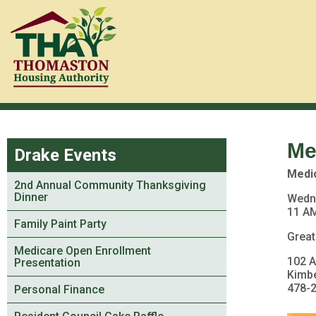
Me
Drake Events
Medi
2nd Annual Community Thanksgiving
Dinner
Wedn
11 AM
Family Paint Party
Great
Medicare Open Enrollment
102 
Presentation
Kimb
478-
Personal Finance