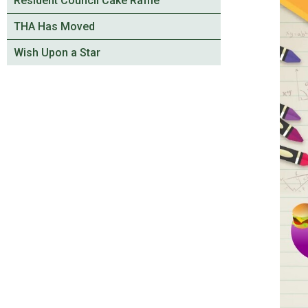
Resident Council Cake Raffle
THA Has Moved
Wish Upon a Star