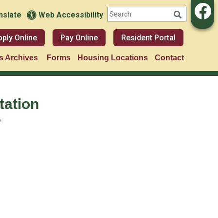
nslate
Web Accessibility
pply Online
Pay Online
Resident Portal
 Archives
Forms
Housing Locations
Contact
tation
o