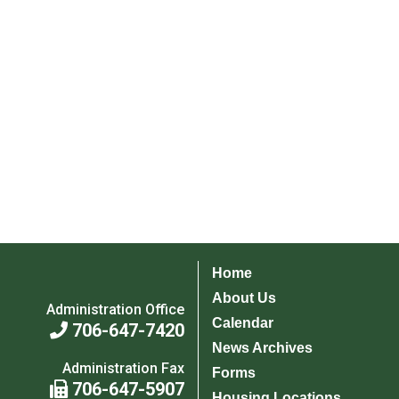
Home
About Us
Administration Office
Calendar
706-647-7420
News Archives
Administration Fax
Forms
706-647-5907
Housing Locations