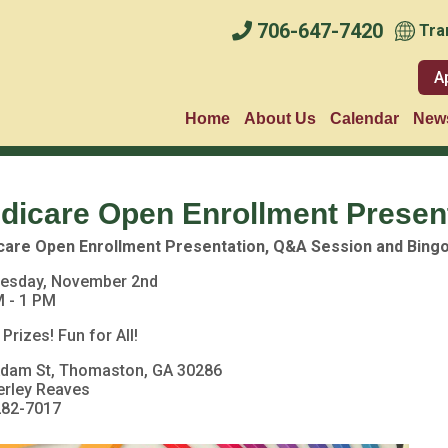
706-647-7420
Tra
A
Home
About Us
Calendar
News
dicare Open Enrollment Presen
care Open Enrollment Presentation, Q&A Session and Bing
esday, November 2nd
 - 1 PM
 Prizes! Fun for All!
Adam St, Thomaston, GA 30286
erley Reaves
282-7017